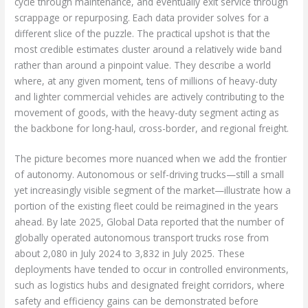
cycle through maintenance, and eventually exit service through
scrappage or repurposing. Each data provider solves for a
different slice of the puzzle. The practical upshot is that the
most credible estimates cluster around a relatively wide band
rather than around a pinpoint value. They describe a world
where, at any given moment, tens of millions of heavy-duty
and lighter commercial vehicles are actively contributing to the
movement of goods, with the heavy-duty segment acting as
the backbone for long-haul, cross-border, and regional freight.
The picture becomes more nuanced when we add the frontier
of autonomy. Autonomous or self-driving trucks—still a small
yet increasingly visible segment of the market—illustrate how a
portion of the existing fleet could be reimagined in the years
ahead. By late 2025, Global Data reported that the number of
globally operated autonomous transport trucks rose from
about 2,080 in July 2024 to 3,832 in July 2025. These
deployments have tended to occur in controlled environments,
such as logistics hubs and designated freight corridors, where
safety and efficiency gains can be demonstrated before