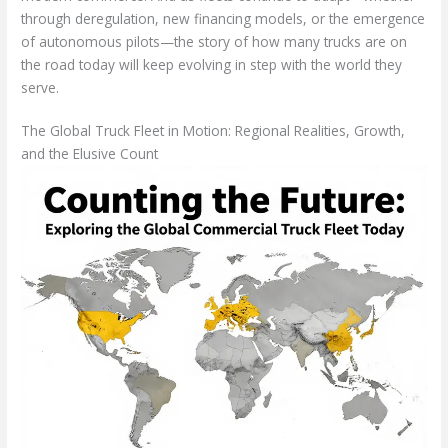
through deregulation, new financing models, or the emergence
of autonomous pilots—the story of how many trucks are on
the road today will keep evolving in step with the world they
serve.
The Global Truck Fleet in Motion: Regional Realities, Growth,
and the Elusive Count