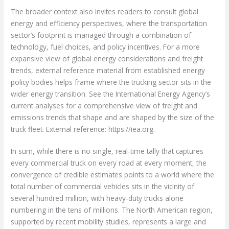
The broader context also invites readers to consult global
energy and efficiency perspectives, where the transportation
sector’s footprint is managed through a combination of
technology, fuel choices, and policy incentives. For a more
expansive view of global energy considerations and freight
trends, external reference material from established energy
policy bodies helps frame where the trucking sector sits in the
wider energy transition. See the International Energy Agency’s
current analyses for a comprehensive view of freight and
emissions trends that shape and are shaped by the size of the
truck fleet. External reference: https://iea.org.
In sum, while there is no single, real-time tally that captures
every commercial truck on every road at every moment, the
convergence of credible estimates points to a world where the
total number of commercial vehicles sits in the vicinity of
several hundred million, with heavy-duty trucks alone
numbering in the tens of millions. The North American region,
supported by recent mobility studies, represents a large and