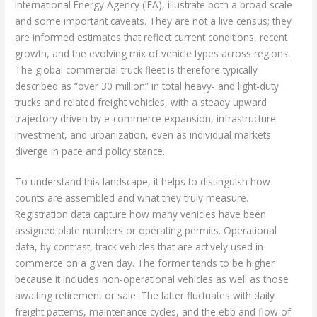
International Energy Agency (IEA), illustrate both a broad scale
and some important caveats. They are not a live census; they
are informed estimates that reflect current conditions, recent
growth, and the evolving mix of vehicle types across regions.
The global commercial truck fleet is therefore typically
described as “over 30 million” in total heavy- and light-duty
trucks and related freight vehicles, with a steady upward
trajectory driven by e-commerce expansion, infrastructure
investment, and urbanization, even as individual markets
diverge in pace and policy stance.
To understand this landscape, it helps to distinguish how
counts are assembled and what they truly measure.
Registration data capture how many vehicles have been
assigned plate numbers or operating permits. Operational
data, by contrast, track vehicles that are actively used in
commerce on a given day. The former tends to be higher
because it includes non-operational vehicles as well as those
awaiting retirement or sale. The latter fluctuates with daily
freight patterns, maintenance cycles, and the ebb and flow of