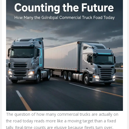
The question of how many commercial trucks are actually on
the road today reads more like a moving target than a fixed
tally. Real-time counts are elusive because fleets turn over,