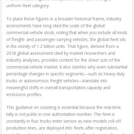
uniform fleet category.
To place these figures in a broader historical frame, industry
assessments have long cited the scale of the global
commercial-vehicle stock, noting that when you include all kinds
of freight- and passenger-carrying vehicles, the global fleet sits
in the vicinity of 1.2 billion units. That figure, derived from a
2018 global assessment cited by market researchers and
industry analyses, provides context for the sheer size of the
commercial-vehicle market. It also clarifies why even substantial
percentage changes in specific segments—such as heavy-duty
trucks or autonomous freight vehicles—translate into
meaningful shifts in overall transportation capacity and
emissions profiles.
This guidance on counting is essential because the real-time
tally is not public in one authoritative number. The fleet is
constantly in flux: trucks enter service as new models roll off
production lines, are deployed into fleets after registration,