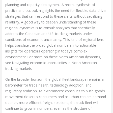
planning and capacity deployment. A recent synthesis of
practice and outlook highlights the need for flexible, data-driven
strategies that can respond to these shifts without sacrificing
reliability. A good way to deepen understanding of these
regional dynamics is to consult analyses that specifically
address the Canadian and U.S. trucking markets under
conditions of economic uncertainty. This kind of regional lens
helps translate the broad global numbers into actionable
insights for operators operating in today’s complex
environment. For more on these North American dynamics,
see Navigating economic uncertainties in North American
trucking markets.
On the broader horizon, the global fleet landscape remains a
barometer for trade health, technology adoption, and
regulatory ambition. As e-commerce continues to push goods
movement closer to consumers and as urban centers demand
cleaner, more efficient freight solutions, the truck fleet will
continue to grow in numbers, even as the structure of