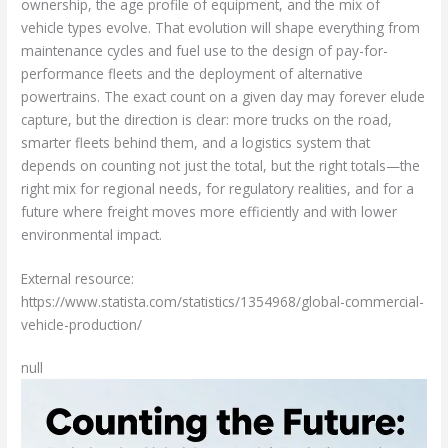
ownership, the age profile of equipment, and the mix of
vehicle types evolve. That evolution will shape everything from
maintenance cycles and fuel use to the design of pay-for-
performance fleets and the deployment of alternative
powertrains. The exact count on a given day may forever elude
capture, but the direction is clear: more trucks on the road,
smarter fleets behind them, and a logistics system that
depends on counting not just the total, but the right totals—the
right mix for regional needs, for regulatory realities, and for a
future where freight moves more efficiently and with lower
environmental impact.
External resource:
https://www.statista.com/statistics/1354968/global-commercial-
vehicle-production/
null