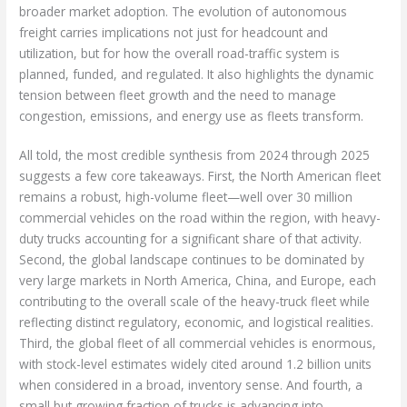
broader market adoption. The evolution of autonomous
freight carries implications not just for headcount and
utilization, but for how the overall road-traffic system is
planned, funded, and regulated. It also highlights the dynamic
tension between fleet growth and the need to manage
congestion, emissions, and energy use as fleets transform.
All told, the most credible synthesis from 2024 through 2025
suggests a few core takeaways. First, the North American fleet
remains a robust, high-volume fleet—well over 30 million
commercial vehicles on the road within the region, with heavy-
duty trucks accounting for a significant share of that activity.
Second, the global landscape continues to be dominated by
very large markets in North America, China, and Europe, each
contributing to the overall scale of the heavy-truck fleet while
reflecting distinct regulatory, economic, and logistical realities.
Third, the global fleet of all commercial vehicles is enormous,
with stock-level estimates widely cited around 1.2 billion units
when considered in a broad, inventory sense. And fourth, a
small but growing fraction of trucks is advancing into