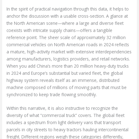
In the spirit of practical navigation through this data, it helps to
anchor the discussion with a usable cross-section. A glance at
the North American scene—where a large and diverse fleet
coexists with intricate supply chains—offers a tangible
reference point. The sheer scale of approximately 32 million
commercial vehicles on North American roads in 2024 reflects
a mature, high-activity market with extensive interdependencies
among manufacturers, logistics providers, and retail networks.
When you add China’s more than 20 million heavy-duty trucks
in 2024 and Europe’s substantial but varied fleet, the global
highway system reveals itself as an immense, distributed
machine composed of millions of moving parts that must be
synchronized to keep trade flowing smoothly.
Within this narrative, it is also instructive to recognize the
diversity of what “commercial truck” covers. The global fleet
includes a spectrum from light delivery vans that transport
parcels in city streets to heavy tractors hauling intercontinental
freight. Different regions weigh these categories differently,