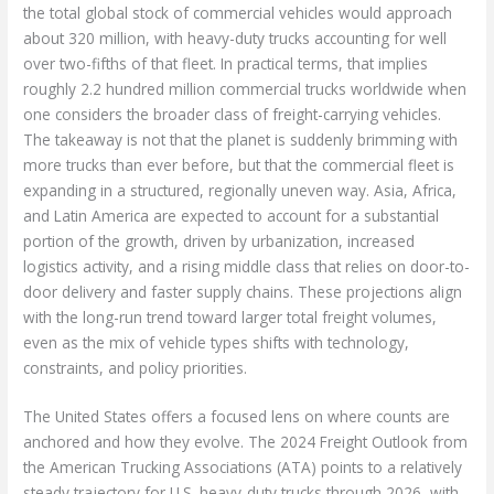
the total global stock of commercial vehicles would approach
about 320 million, with heavy-duty trucks accounting for well
over two-fifths of that fleet. In practical terms, that implies
roughly 2.2 hundred million commercial trucks worldwide when
one considers the broader class of freight-carrying vehicles.
The takeaway is not that the planet is suddenly brimming with
more trucks than ever before, but that the commercial fleet is
expanding in a structured, regionally uneven way. Asia, Africa,
and Latin America are expected to account for a substantial
portion of the growth, driven by urbanization, increased
logistics activity, and a rising middle class that relies on door-to-
door delivery and faster supply chains. These projections align
with the long-run trend toward larger total freight volumes,
even as the mix of vehicle types shifts with technology,
constraints, and policy priorities.
The United States offers a focused lens on where counts are
anchored and how they evolve. The 2024 Freight Outlook from
the American Trucking Associations (ATA) points to a relatively
steady trajectory for U.S. heavy-duty trucks through 2026, with