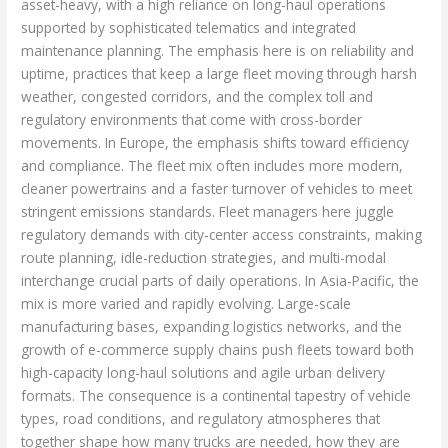
asset-heavy, with a high reliance on long-haul operations
supported by sophisticated telematics and integrated
maintenance planning. The emphasis here is on reliability and
uptime, practices that keep a large fleet moving through harsh
weather, congested corridors, and the complex toll and
regulatory environments that come with cross-border
movements. In Europe, the emphasis shifts toward efficiency
and compliance. The fleet mix often includes more modern,
cleaner powertrains and a faster turnover of vehicles to meet
stringent emissions standards. Fleet managers here juggle
regulatory demands with city-center access constraints, making
route planning, idle-reduction strategies, and multi-modal
interchange crucial parts of daily operations. In Asia-Pacific, the
mix is more varied and rapidly evolving. Large-scale
manufacturing bases, expanding logistics networks, and the
growth of e-commerce supply chains push fleets toward both
high-capacity long-haul solutions and agile urban delivery
formats. The consequence is a continental tapestry of vehicle
types, road conditions, and regulatory atmospheres that
together shape how many trucks are needed, how they are