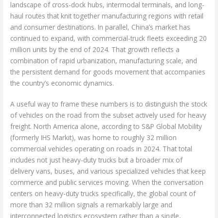
landscape of cross-dock hubs, intermodal terminals, and long-
haul routes that knit together manufacturing regions with retail
and consumer destinations. In parallel, China’s market has
continued to expand, with commercial-truck fleets exceeding 20
million units by the end of 2024. That growth reflects a
combination of rapid urbanization, manufacturing scale, and
the persistent demand for goods movement that accompanies
the country’s economic dynamics.
A useful way to frame these numbers is to distinguish the stock
of vehicles on the road from the subset actively used for heavy
freight. North America alone, according to S&P Global Mobility
(formerly IHS Markit), was home to roughly 32 million
commercial vehicles operating on roads in 2024. That total
includes not just heavy-duty trucks but a broader mix of
delivery vans, buses, and various specialized vehicles that keep
commerce and public services moving. When the conversation
centers on heavy-duty trucks specifically, the global count of
more than 32 million signals a remarkably large and
interconnected logistics ecosystem rather than a single,