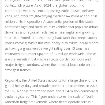
context-rich picture. As of 2024, the global footprint of
commercial vehicles—encompassing trucks, buses, delivery
vans, and other freight-carrying machines—stood at about 50
million units in operation. A substantial portion of this stock
comprises light and medium-duty vehicles that populate urban
deliveries and regional hauls, yet a meaningful and growing
share is devoted to heavier, long-haul work that keeps supply
chains moving. Within this mix, heavy-duty trucks, defined here
as having a gross vehicle weight rating over 15 tons, are
estimated to number upward of 32 million worldwide. Those
are the vessels most visible in cross-border corridors and
major freight corridors, where the heaviest loads ride on the
strongest frames.
Regionally, the United States accounts for a large chunk of the
global heavy-duty and broader commercial-truck fleet. In 2024,
the U.S. alone is reported to have about 14 million commercial
trucks registered. This figure underscores the scale of North
American freight movement, where fleets operate across a