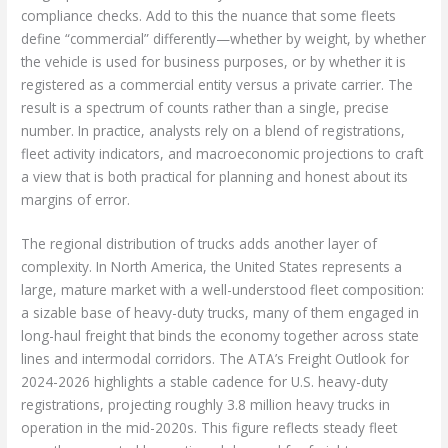
compliance checks. Add to this the nuance that some fleets
define “commercial” differently—whether by weight, by whether
the vehicle is used for business purposes, or by whether it is
registered as a commercial entity versus a private carrier. The
result is a spectrum of counts rather than a single, precise
number. In practice, analysts rely on a blend of registrations,
fleet activity indicators, and macroeconomic projections to craft
a view that is both practical for planning and honest about its
margins of error.
The regional distribution of trucks adds another layer of
complexity. In North America, the United States represents a
large, mature market with a well-understood fleet composition:
a sizable base of heavy-duty trucks, many of them engaged in
long-haul freight that binds the economy together across state
lines and intermodal corridors. The ATA’s Freight Outlook for
2024-2026 highlights a stable cadence for U.S. heavy-duty
registrations, projecting roughly 3.8 million heavy trucks in
operation in the mid-2020s. This figure reflects steady fleet