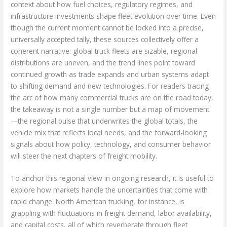
context about how fuel choices, regulatory regimes, and
infrastructure investments shape fleet evolution over time. Even
though the current moment cannot be locked into a precise,
universally accepted tally, these sources collectively offer a
coherent narrative: global truck fleets are sizable, regional
distributions are uneven, and the trend lines point toward
continued growth as trade expands and urban systems adapt
to shifting demand and new technologies. For readers tracing
the arc of how many commercial trucks are on the road today,
the takeaway is not a single number but a map of movement
—the regional pulse that underwrites the global totals, the
vehicle mix that reflects local needs, and the forward-looking
signals about how policy, technology, and consumer behavior
will steer the next chapters of freight mobility.
To anchor this regional view in ongoing research, it is useful to
explore how markets handle the uncertainties that come with
rapid change. North American trucking, for instance, is
grappling with fluctuations in freight demand, labor availability,
and capital costs, all of which reverberate through fleet