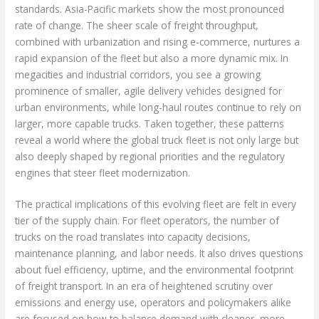
standards. Asia-Pacific markets show the most pronounced
rate of change. The sheer scale of freight throughput,
combined with urbanization and rising e-commerce, nurtures a
rapid expansion of the fleet but also a more dynamic mix. In
megacities and industrial corridors, you see a growing
prominence of smaller, agile delivery vehicles designed for
urban environments, while long-haul routes continue to rely on
larger, more capable trucks. Taken together, these patterns
reveal a world where the global truck fleet is not only large but
also deeply shaped by regional priorities and the regulatory
engines that steer fleet modernization.
The practical implications of this evolving fleet are felt in every
tier of the supply chain. For fleet operators, the number of
trucks on the road translates into capacity decisions,
maintenance planning, and labor needs. It also drives questions
about fuel efficiency, uptime, and the environmental footprint
of freight transport. In an era of heightened scrutiny over
emissions and energy use, operators and policymakers alike
are focused on how to balance demand with cleaner, more