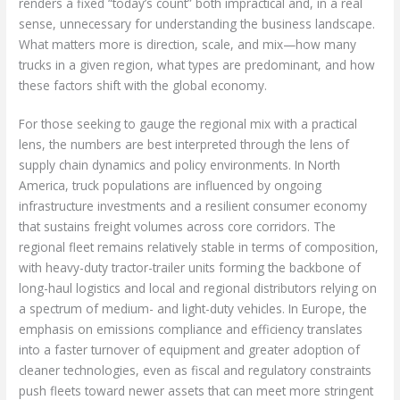
renders a fixed “today’s count” both impractical and, in a real
sense, unnecessary for understanding the business landscape.
What matters more is direction, scale, and mix—how many
trucks in a given region, what types are predominant, and how
these factors shift with the global economy.
For those seeking to gauge the regional mix with a practical
lens, the numbers are best interpreted through the lens of
supply chain dynamics and policy environments. In North
America, truck populations are influenced by ongoing
infrastructure investments and a resilient consumer economy
that sustains freight volumes across core corridors. The
regional fleet remains relatively stable in terms of composition,
with heavy-duty tractor-trailer units forming the backbone of
long-haul logistics and local and regional distributors relying on
a spectrum of medium- and light-duty vehicles. In Europe, the
emphasis on emissions compliance and efficiency translates
into a faster turnover of equipment and greater adoption of
cleaner technologies, even as fiscal and regulatory constraints
push fleets toward newer assets that can meet more stringent