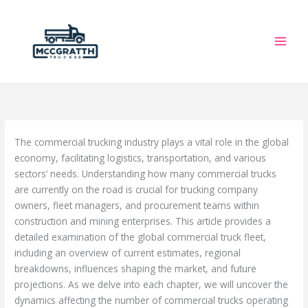
Skip
to
content
The commercial trucking industry plays a vital role in the global
economy, facilitating logistics, transportation, and various
sectors’ needs. Understanding how many commercial trucks
are currently on the road is crucial for trucking company
owners, fleet managers, and procurement teams within
construction and mining enterprises. This article provides a
detailed examination of the global commercial truck fleet,
including an overview of current estimates, regional
breakdowns, influences shaping the market, and future
projections. As we delve into each chapter, we will uncover the
dynamics affecting the number of commercial trucks operating