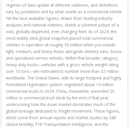
regimes of data update at different cadences, and definitions
vary by jurisdiction and by what counts as a commercial vehicle.
Yet the best available figures, drawn from leading industry
analyses and national statistics, sketch a coherent picture of a
vast, globally dispersed, ever-changing fleet. As of 2024, the
most widely cited global snapshot placed total commercial
vehicles in operation at roughly 50 million when you include
light, medium, and heavy trucks alongside delivery vans, buses,
and specialized service vehicles. Within that broader category,
heavy-duty trucks—vehicles with a gross vehicle weight rating
over 15 tons—are estimated to number more than 32 million
worldwide. The United States, with its large footprint and highly
formalized registration system, registered about 14 million
commercial trucks in 2024. China, meanwhile, exceeded 20
million in commercial truck stock by the end of that year,
underscoring how the Asian market dominates much of the
global tonnage dedicated to freight movement. These figures,
which come from annual reports and market studies by S&P
Global Mobility, FTR Transportation Intelligence, and the