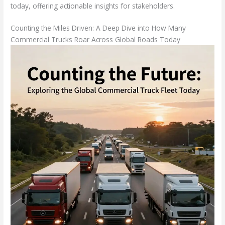
today, offering actionable insights for stakeholders.
Counting the Miles Driven: A Deep Dive into How Many
Commercial Trucks Roar Across Global Roads Today