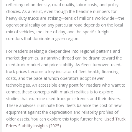
reflecting urban density, road quality, labor costs, and policy
choices. As a result, even though the headline numbers for
heavy-duty trucks are striking—tens of millions worldwide—the
operational reality on any particular road depends on the local
mix of vehicles, the time of day, and the specific freight
corridors that dominate a given region.
For readers seeking a deeper dive into regional patterns and
market dynamics, a narrative thread can be drawn toward the
used-truck market and price stability. As fleets turnover, used-
truck prices become a key indicator of fleet health, financing
costs, and the pace at which operators adopt newer
technologies. An accessible entry point for readers who want to
connect these concepts with market realities is to explore
studies that examine used-truck price trends and their drivers.
These analyses illuminate how fleets balance the cost of new
equipment against the depreciation and reliability profiles of
older assets. You can explore this topic further here:
Used Truck
Prices Stability Insights (2025)
.