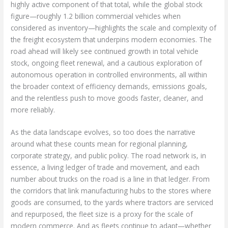
highly active component of that total, while the global stock
figure—roughly 1.2 billion commercial vehicles when
considered as inventory—highlights the scale and complexity of
the freight ecosystem that underpins modern economies. The
road ahead will likely see continued growth in total vehicle
stock, ongoing fleet renewal, and a cautious exploration of
autonomous operation in controlled environments, all within
the broader context of efficiency demands, emissions goals,
and the relentless push to move goods faster, cleaner, and
more reliably.
As the data landscape evolves, so too does the narrative
around what these counts mean for regional planning,
corporate strategy, and public policy. The road network is, in
essence, a living ledger of trade and movement, and each
number about trucks on the road is a line in that ledger. From
the corridors that link manufacturing hubs to the stores where
goods are consumed, to the yards where tractors are serviced
and repurposed, the fleet size is a proxy for the scale of
modern commerce. And as fleets continue to adapt—whether