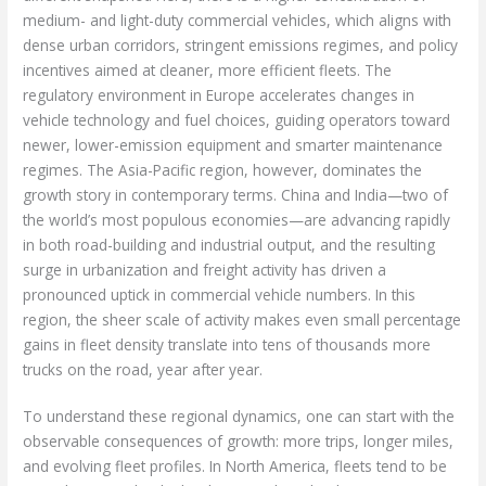
medium- and light-duty commercial vehicles, which aligns with
dense urban corridors, stringent emissions regimes, and policy
incentives aimed at cleaner, more efficient fleets. The
regulatory environment in Europe accelerates changes in
vehicle technology and fuel choices, guiding operators toward
newer, lower-emission equipment and smarter maintenance
regimes. The Asia-Pacific region, however, dominates the
growth story in contemporary terms. China and India—two of
the world’s most populous economies—are advancing rapidly
in both road-building and industrial output, and the resulting
surge in urbanization and freight activity has driven a
pronounced uptick in commercial vehicle numbers. In this
region, the sheer scale of activity makes even small percentage
gains in fleet density translate into tens of thousands more
trucks on the road, year after year.
To understand these regional dynamics, one can start with the
observable consequences of growth: more trips, longer miles,
and evolving fleet profiles. In North America, fleets tend to be