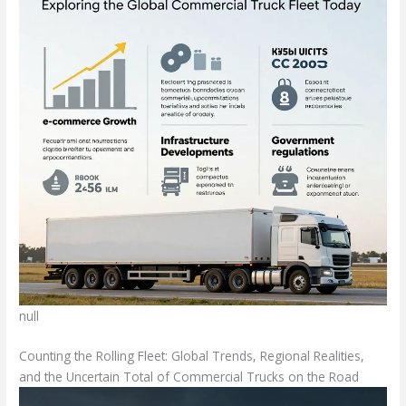
null
Counting the Rolling Fleet: Global Trends, Regional Realities,
and the Uncertain Total of Commercial Trucks on the Road