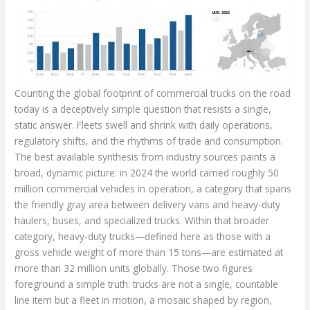
Counting the global footprint of commercial trucks on the road
today is a deceptively simple question that resists a single,
static answer. Fleets swell and shrink with daily operations,
regulatory shifts, and the rhythms of trade and consumption.
The best available synthesis from industry sources paints a
broad, dynamic picture: in 2024 the world carried roughly 50
million commercial vehicles in operation, a category that spans
the friendly gray area between delivery vans and heavy-duty
haulers, buses, and specialized trucks. Within that broader
category, heavy-duty trucks—defined here as those with a
gross vehicle weight of more than 15 tons—are estimated at
more than 32 million units globally. Those two figures
foreground a simple truth: trucks are not a single, countable
line item but a fleet in motion, a mosaic shaped by region,