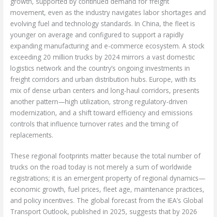
growth, supported by continued demand for freight
movement, even as the industry navigates labor shortages and
evolving fuel and technology standards. In China, the fleet is
younger on average and configured to support a rapidly
expanding manufacturing and e-commerce ecosystem. A stock
exceeding 20 million trucks by 2024 mirrors a vast domestic
logistics network and the country’s ongoing investments in
freight corridors and urban distribution hubs. Europe, with its
mix of dense urban centers and long-haul corridors, presents
another pattern—high utilization, strong regulatory-driven
modernization, and a shift toward efficiency and emissions
controls that influence turnover rates and the timing of
replacements.
These regional footprints matter because the total number of
trucks on the road today is not merely a sum of worldwide
registrations; it is an emergent property of regional dynamics—
economic growth, fuel prices, fleet age, maintenance practices,
and policy incentives. The global forecast from the IEA’s Global
Transport Outlook, published in 2025, suggests that by 2026