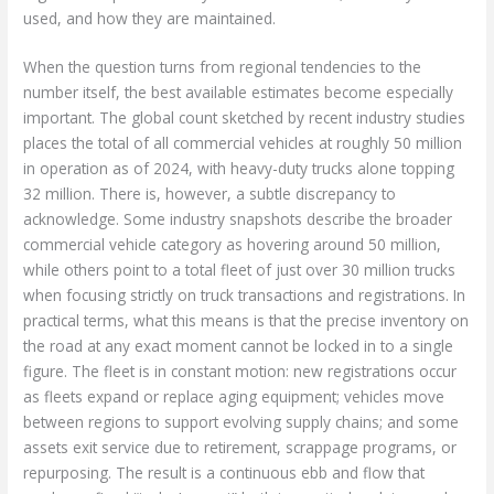
used, and how they are maintained.
When the question turns from regional tendencies to the
number itself, the best available estimates become especially
important. The global count sketched by recent industry studies
places the total of all commercial vehicles at roughly 50 million
in operation as of 2024, with heavy-duty trucks alone topping
32 million. There is, however, a subtle discrepancy to
acknowledge. Some industry snapshots describe the broader
commercial vehicle category as hovering around 50 million,
while others point to a total fleet of just over 30 million trucks
when focusing strictly on truck transactions and registrations. In
practical terms, what this means is that the precise inventory on
the road at any exact moment cannot be locked in to a single
figure. The fleet is in constant motion: new registrations occur
as fleets expand or replace aging equipment; vehicles move
between regions to support evolving supply chains; and some
assets exit service due to retirement, scrappage programs, or
repurposing. The result is a continuous ebb and flow that