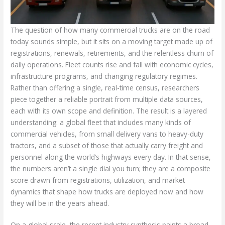
The question of how many commercial trucks are on the road
today sounds simple, but it sits on a moving target made up of
registrations, renewals, retirements, and the relentless churn of
daily operations. Fleet counts rise and fall with economic cycles,
infrastructure programs, and changing regulatory regimes.
Rather than offering a single, real-time census, researchers
piece together a reliable portrait from multiple data sources,
each with its own scope and definition. The result is a layered
understanding: a global fleet that includes many kinds of
commercial vehicles, from small delivery vans to heavy-duty
tractors, and a subset of those that actually carry freight and
personnel along the world’s highways every day. In that sense,
the numbers aren’t a single dial you turn; they are a composite
score drawn from registrations, utilization, and market
dynamics that shape how trucks are deployed now and how
they will be in the years ahead.
On a global scale, the recent industry synthesis paints a broad,