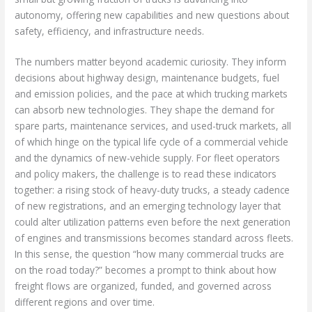
autonomy, offering new capabilities and new questions about
safety, efficiency, and infrastructure needs.
The numbers matter beyond academic curiosity. They inform
decisions about highway design, maintenance budgets, fuel
and emission policies, and the pace at which trucking markets
can absorb new technologies. They shape the demand for
spare parts, maintenance services, and used-truck markets, all
of which hinge on the typical life cycle of a commercial vehicle
and the dynamics of new-vehicle supply. For fleet operators
and policy makers, the challenge is to read these indicators
together: a rising stock of heavy-duty trucks, a steady cadence
of new registrations, and an emerging technology layer that
could alter utilization patterns even before the next generation
of engines and transmissions becomes standard across fleets.
In this sense, the question “how many commercial trucks are
on the road today?” becomes a prompt to think about how
freight flows are organized, funded, and governed across
different regions and over time.