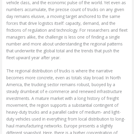
vehicle class, and the economic pulse of the world. Yet even as
numbers accumulate, the precise count of trucks on any given
day remains elusive, a moving target anchored to the same
forces that drive logistics itself: capacity, demand, and the
frictions of regulation and technology. For researchers and fleet
managers alike, the challenge is less one of finding a single
number and more about understanding the regional patterns
that underwrite the global total and the trends that push the
fleet upward year after year.
The regional distribution of trucks is where the narrative
becomes more concrete, even as totals stay broad. In North
America, the trucking sector remains robust, buoyed by a
steady drumbeat of e-commerce and renewed infrastructure
investments. A mature market with a long history of freight
movement, the region supports a substantial contingent of
heavy-duty trucks and a parallel cadre of medium- and light-
duty vehicles used in everything from local distribution to long-
haul manufacturing networks. Europe presents a slightly
different snapshot. Here, there is a higher concentration of