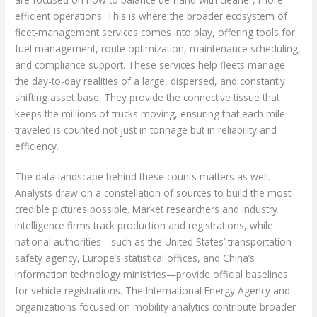
efficient operations. This is where the broader ecosystem of
fleet-management services comes into play, offering tools for
fuel management, route optimization, maintenance scheduling,
and compliance support. These services help fleets manage
the day-to-day realities of a large, dispersed, and constantly
shifting asset base. They provide the connective tissue that
keeps the millions of trucks moving, ensuring that each mile
traveled is counted not just in tonnage but in reliability and
efficiency.
The data landscape behind these counts matters as well.
Analysts draw on a constellation of sources to build the most
credible pictures possible. Market researchers and industry
intelligence firms track production and registrations, while
national authorities—such as the United States’ transportation
safety agency, Europe’s statistical offices, and China’s
information technology ministries—provide official baselines
for vehicle registrations. The International Energy Agency and
organizations focused on mobility analytics contribute broader