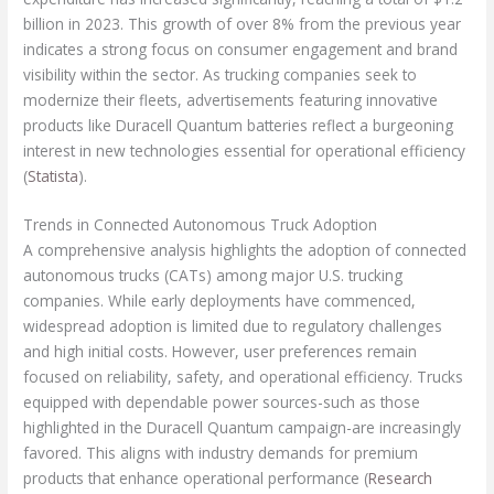
billion in 2023. This growth of over 8% from the previous year
indicates a strong focus on consumer engagement and brand
visibility within the sector. As trucking companies seek to
modernize their fleets, advertisements featuring innovative
products like Duracell Quantum batteries reflect a burgeoning
interest in new technologies essential for operational efficiency
(
Statista
).
Trends in Connected Autonomous Truck Adoption
A comprehensive analysis highlights the adoption of connected
autonomous trucks (CATs) among major U.S. trucking
companies. While early deployments have commenced,
widespread adoption is limited due to regulatory challenges
and high initial costs. However, user preferences remain
focused on reliability, safety, and operational efficiency. Trucks
equipped with dependable power sources-such as those
highlighted in the Duracell Quantum campaign-are increasingly
favored. This aligns with industry demands for premium
products that enhance operational performance (
Research