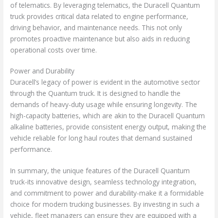
of telematics. By leveraging telematics, the Duracell Quantum
truck provides critical data related to engine performance,
driving behavior, and maintenance needs. This not only
promotes proactive maintenance but also aids in reducing
operational costs over time.
Power and Durability
Duracell’s legacy of power is evident in the automotive sector
through the Quantum truck. It is designed to handle the
demands of heavy-duty usage while ensuring longevity. The
high-capacity batteries, which are akin to the Duracell Quantum
alkaline batteries, provide consistent energy output, making the
vehicle reliable for long haul routes that demand sustained
performance.
In summary, the unique features of the Duracell Quantum
truck-its innovative design, seamless technology integration,
and commitment to power and durability-make it a formidable
choice for modern trucking businesses. By investing in such a
vehicle, fleet managers can ensure they are equipped with a