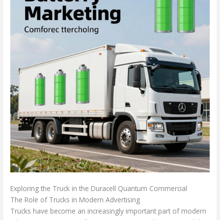
Exploring the Truck in the Duracell Quantum Commercial
The Role of Trucks in Modern Advertising
Trucks have become an increasingly important part of modern