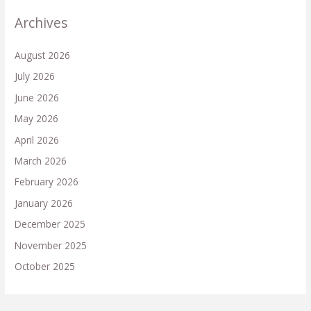
Archives
August 2026
July 2026
June 2026
May 2026
April 2026
March 2026
February 2026
January 2026
December 2025
November 2025
October 2025