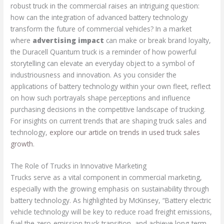
robust truck in the commercial raises an intriguing question:
how can the integration of advanced battery technology
transform the future of commercial vehicles? In a market
where
advertising impact
can make or break brand loyalty,
the Duracell Quantum truck is a reminder of how powerful
storytelling can elevate an everyday object to a symbol of
industriousness and innovation. As you consider the
applications of battery technology within your own fleet, reflect
on how such portrayals shape perceptions and influence
purchasing decisions in the competitive landscape of trucking.
For insights on current trends that are shaping truck sales and
technology,
explore our article on trends in used truck sales
growth
.
The Role of Trucks in Innovative Marketing
Trucks serve as a vital component in commercial marketing,
especially with the growing emphasis on sustainability through
battery technology. As highlighted by McKinsey, “Battery electric
vehicle technology will be key to reduce road freight emissions,
fuel the zero-emission truck transition, and achieve long-term