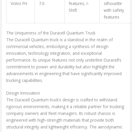
Volvo FH
7.0
features, I-
silhouette
Shift
with safety
features
The Uniqueness of the Duracell Quantum Truck
The Duracell Quantum truck is a standout in the realm of
commercial vehicles, embodying a synthesis of design
innovation, technology integration, and exceptional
performance. Its unique features not only underline Duracell’s
commitment to power and durability but also highlight the
advancements in engineering that have significantly improved
trucking capabilities.
Design Innovation
The Duracell Quantum truck’s design is crafted to withstand
rigorous environments, making it a reliable partner for trucking
company owners and fleet managers. Its robust chassis is
engineered with high-strength materials that provide both
structural integrity and lightweight efficiency. The aerodynamic