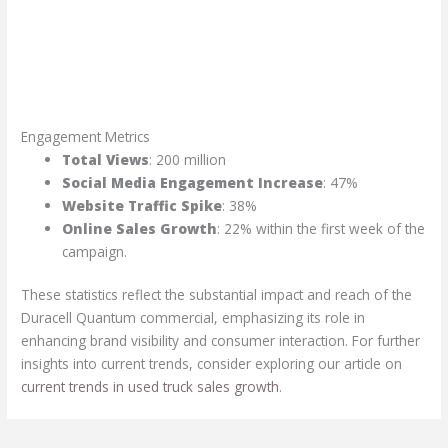
Engagement Metrics
Total Views
: 200 million
Social Media Engagement Increase
: 47%
Website Traffic Spike
: 38%
Online Sales Growth
: 22% within the first week of the
campaign.
These statistics reflect the substantial impact and reach of the
Duracell Quantum commercial, emphasizing its role in
enhancing brand visibility and consumer interaction. For further
insights into current trends, consider exploring our article on
current trends in used truck sales growth
.