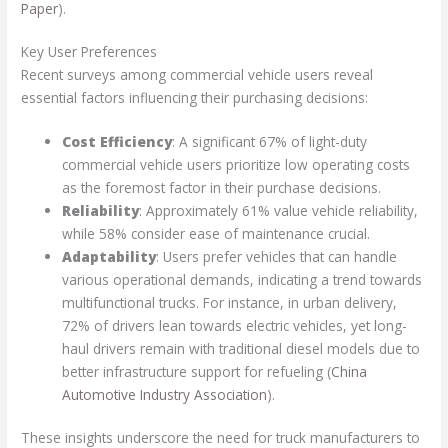
Paper
).
Key User Preferences
Recent surveys among commercial vehicle users reveal
essential factors influencing their purchasing decisions:
Cost Efficiency
: A significant 67% of light-duty
commercial vehicle users prioritize low operating costs
as the foremost factor in their purchase decisions.
Reliability
: Approximately 61% value vehicle reliability,
while 58% consider ease of maintenance crucial.
Adaptability
: Users prefer vehicles that can handle
various operational demands, indicating a trend towards
multifunctional trucks. For instance, in urban delivery,
72% of drivers lean towards electric vehicles, yet long-
haul drivers remain with traditional diesel models due to
better infrastructure support for refueling (
China
Automotive Industry Association
).
These insights underscore the need for truck manufacturers to