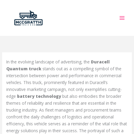
Skip
to
content
In the evolving landscape of advertising, the
Duracell
Quantum truck
stands out as a compelling symbol of the
intersection between power and performance in commercial
vehicles. This truck, prominently featured in Duracell’s
innovative marketing campaign, not only exemplifies cutting-
edge
battery technology
but also embodies the broader
themes of reliability and resilience that are essential in the
trucking industry. As fleet managers and procurement teams
confront the daily challenges of logistics and operational
efficiency, this vehicle serves as a reminder of the vital role that
energy solutions play in their success. The portrayal of such a