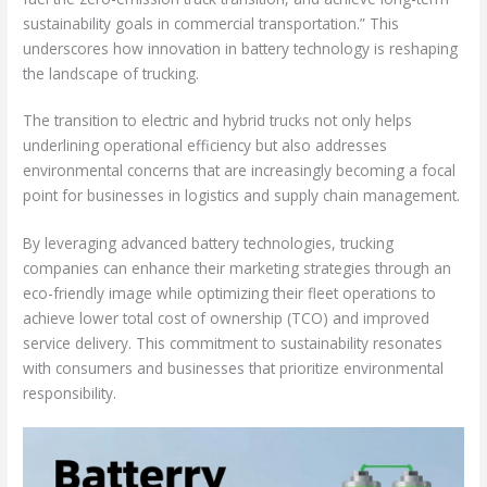
sustainability goals in commercial transportation.” This
underscores how innovation in battery technology is reshaping
the landscape of trucking.
The transition to electric and hybrid trucks not only helps
underlining operational efficiency but also addresses
environmental concerns that are increasingly becoming a focal
point for businesses in logistics and supply chain management.
By leveraging advanced battery technologies, trucking
companies can enhance their marketing strategies through an
eco-friendly image while optimizing their fleet operations to
achieve lower total cost of ownership (TCO) and improved
service delivery. This commitment to sustainability resonates
with consumers and businesses that prioritize environmental
responsibility.