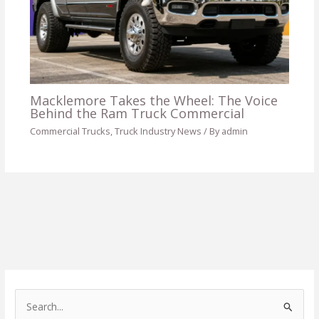
Macklemore Takes the Wheel: The Voice
Behind the Ram Truck Commercial
Commercial Trucks
,
Truck Industry News
/ By
admin
S
e