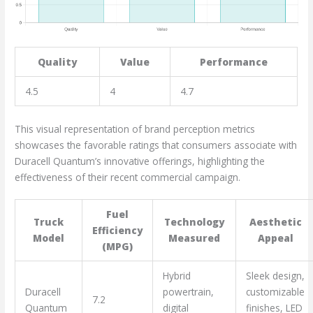
Quality
Value
Performance
4.5
4
4.7
This visual representation of brand perception metrics
showcases the favorable ratings that consumers associate with
Duracell Quantum’s innovative offerings, highlighting the
effectiveness of their recent commercial campaign.
Fuel
Truck
Technology
Aesthetic
Efficiency
Model
Measured
Appeal
(MPG)
Hybrid
Sleek design,
Duracell
powertrain,
customizable
7.2
Quantum
digital
finishes, LED