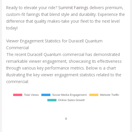
Ready to elevate your ride?
Summit Fairings
delivers premium,
custom-fit fairings that blend style and durability. Experience the
difference that quality makes-take your fleet to the next level
today!
Viewer Engagement Statistics for Duracell Quantum
Commercial
The recent Duracell Quantum commercial has demonstrated
remarkable viewer engagement, showcasing its effectiveness
through various key performance metrics. Below is a chart
illustrating the key viewer engagement statistics related to the
commercial: