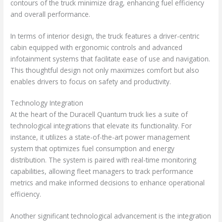
contours of the truck minimize drag, enhancing fuel efficiency
and overall performance.
In terms of interior design, the truck features a driver-centric
cabin equipped with ergonomic controls and advanced
infotainment systems that facilitate ease of use and navigation.
This thoughtful design not only maximizes comfort but also
enables drivers to focus on safety and productivity.
Technology Integration
At the heart of the Duracell Quantum truck lies a suite of
technological integrations that elevate its functionality. For
instance, it utilizes a state-of-the-art power management
system that optimizes fuel consumption and energy
distribution. The system is paired with real-time monitoring
capabilities, allowing fleet managers to track performance
metrics and make informed decisions to enhance operational
efficiency.
Another significant technological advancement is the integration