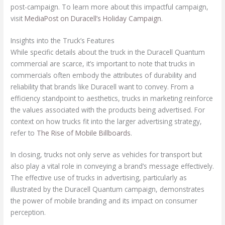
post-campaign. To learn more about this impactful campaign,
visit
MediaPost on Duracell’s Holiday Campaign
.
Insights into the Truck’s Features
While specific details about the truck in the Duracell Quantum
commercial are scarce, it’s important to note that trucks in
commercials often embody the attributes of durability and
reliability that brands like Duracell want to convey. From a
efficiency standpoint to aesthetics, trucks in marketing reinforce
the values associated with the products being advertised. For
context on how trucks fit into the larger advertising strategy,
refer to
The Rise of Mobile Billboards
.
In closing, trucks not only serve as vehicles for transport but
also play a vital role in conveying a brand’s message effectively.
The effective use of trucks in advertising, particularly as
illustrated by the Duracell Quantum campaign, demonstrates
the power of mobile branding and its impact on consumer
perception.