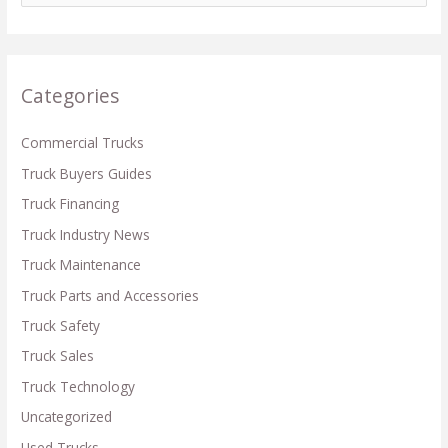
a
r
c
Categories
h
f
Commercial Trucks
o
Truck Buyers Guides
r
Truck Financing
:
Truck Industry News
Truck Maintenance
Truck Parts and Accessories
Truck Safety
Truck Sales
Truck Technology
Uncategorized
Used Trucks