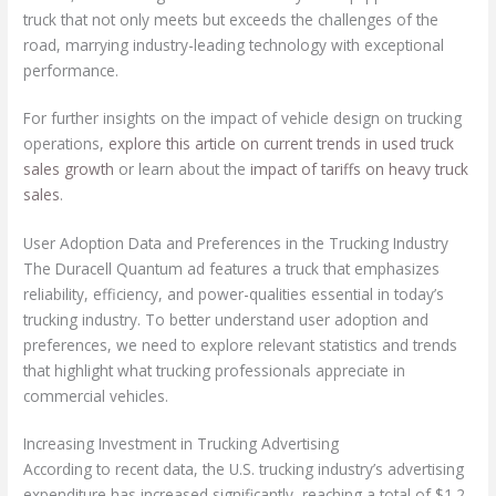
truck that not only meets but exceeds the challenges of the
road, marrying industry-leading technology with exceptional
performance.
For further insights on the impact of vehicle design on trucking
operations,
explore this article on current trends in used truck
sales growth
or learn about the
impact of tariffs on heavy truck
sales
.
User Adoption Data and Preferences in the Trucking Industry
The Duracell Quantum ad features a truck that emphasizes
reliability, efficiency, and power-qualities essential in today’s
trucking industry. To better understand user adoption and
preferences, we need to explore relevant statistics and trends
that highlight what trucking professionals appreciate in
commercial vehicles.
Increasing Investment in Trucking Advertising
According to recent data, the U.S. trucking industry’s advertising
expenditure has increased significantly, reaching a total of $1.2