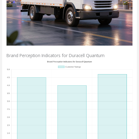
Brand Perception Indicators for Duracell Quantum