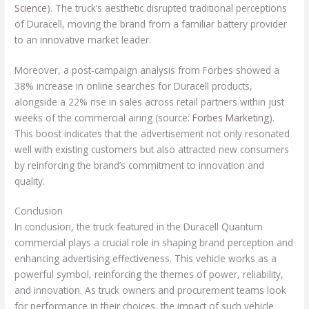
Science
). The truck’s aesthetic disrupted traditional perceptions
of Duracell, moving the brand from a familiar battery provider
to an innovative market leader.
Moreover, a post-campaign analysis from Forbes showed a
38% increase in online searches for Duracell products,
alongside a 22% rise in sales across retail partners within just
weeks of the commercial airing (source:
Forbes Marketing
).
This boost indicates that the advertisement not only resonated
well with existing customers but also attracted new consumers
by reinforcing the brand’s commitment to innovation and
quality.
Conclusion
In conclusion, the truck featured in the Duracell Quantum
commercial plays a crucial role in shaping brand perception and
enhancing advertising effectiveness. This vehicle works as a
powerful symbol, reinforcing the themes of power, reliability,
and innovation. As truck owners and procurement teams look
for performance in their choices, the impact of such vehicle