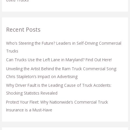
Recent Posts
Who’s Steering the Future? Leaders in Self-Driving Commercial
Trucks
Can Trucks Use the Left Lane in Maryland? Find Out Here!
Unveiling the Artist Behind the Ram Truck Commercial Song:
Chris Stapleton’s Impact on Advertising
Why Driver Fault is the Leading Cause of Truck Accidents:
Shocking Statistics Revealed
Protect Your Fleet: Why Nationwide’s Commercial Truck
Insurance is a Must-Have