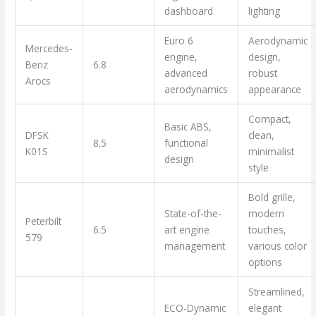
dashboard
lighting
Euro 6
Aerodynamic
Mercedes-
engine,
design,
Benz
6.8
advanced
robust
Arocs
aerodynamics
appearance
Compact,
Basic ABS,
DFSK
clean,
8.5
functional
K01S
minimalist
design
style
Bold grille,
State-of-the-
modern
Peterbilt
6.5
art engine
touches,
579
management
various color
options
Streamlined,
ECO-Dynamic
elegant