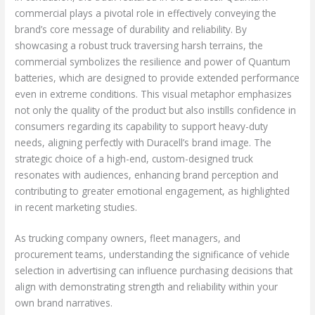
commercial plays a pivotal role in effectively conveying the
brand’s core message of durability and reliability. By
showcasing a robust truck traversing harsh terrains, the
commercial symbolizes the resilience and power of Quantum
batteries, which are designed to provide extended performance
even in extreme conditions. This visual metaphor emphasizes
not only the quality of the product but also instills confidence in
consumers regarding its capability to support heavy-duty
needs, aligning perfectly with Duracell’s brand image. The
strategic choice of a high-end, custom-designed truck
resonates with audiences, enhancing brand perception and
contributing to greater emotional engagement, as highlighted
in recent marketing studies.
As trucking company owners, fleet managers, and
procurement teams, understanding the significance of vehicle
selection in advertising can influence purchasing decisions that
align with demonstrating strength and reliability within your
own brand narratives.