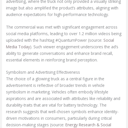
advertising, where the truck not only provided a visually striking
image but also amplified the product’s attributes, aligning with
audience expectations for high-performance technology.
The commercial was met with significant engagement across
social media platforms, leading to over 1.2 million videos being
uploaded with the hashtag #QuantumPower (source:
Social
Media Today
). Such viewer engagement underscores the ad’s
ability to generate conversations and enhance brand recall,
essential elements in reinforcing brand perception.
Symbolism and Advertising Effectiveness
The choice of a glowing truck as a central figure in the
advertisement is reflective of broader trends in vehicle
symbolism in marketing. Vehicles often embody lifestyle
aspirations and are associated with attributes like reliability and
durability-traits that are vital for battery technology. The
research suggests that well-chosen symbols enhance identity-
driven motivations in consumers, particularly during critical
decision-making stages (source:
Energy Research & Social