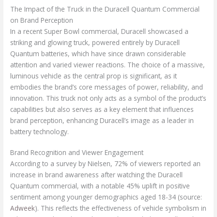
The Impact of the Truck in the Duracell Quantum Commercial
on Brand Perception
In a recent Super Bowl commercial, Duracell showcased a
striking and glowing truck, powered entirely by Duracell
Quantum batteries, which have since drawn considerable
attention and varied viewer reactions. The choice of a massive,
luminous vehicle as the central prop is significant, as it
embodies the brand’s core messages of power, reliability, and
innovation. This truck not only acts as a symbol of the product’s
capabilities but also serves as a key element that influences
brand perception, enhancing Duracell’s image as a leader in
battery technology.
Brand Recognition and Viewer Engagement
According to a survey by Nielsen, 72% of viewers reported an
increase in brand awareness after watching the Duracell
Quantum commercial, with a notable 45% uplift in positive
sentiment among younger demographics aged 18-34 (source:
Adweek
). This reflects the effectiveness of vehicle symbolism in