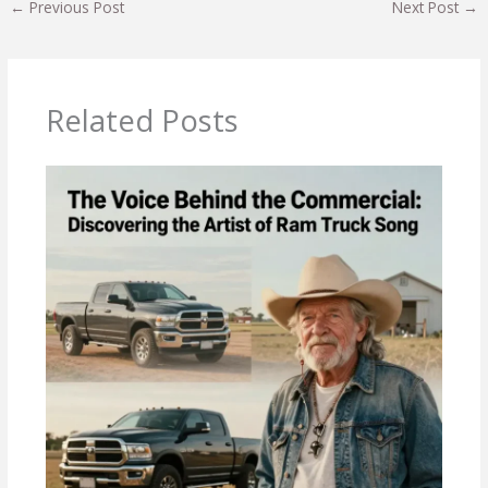
←
Previous Post
Next Post
→
Related Posts