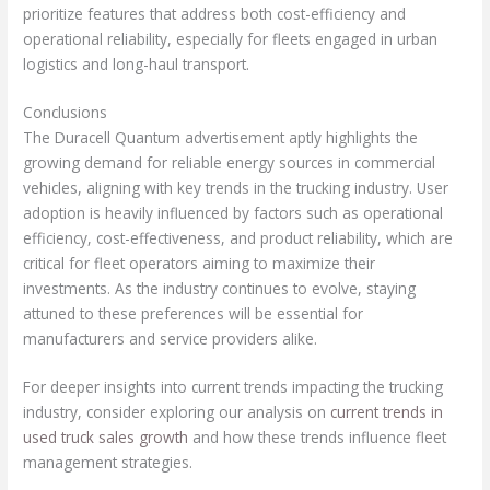
prioritize features that address both cost-efficiency and
operational reliability, especially for fleets engaged in urban
logistics and long-haul transport.
Conclusions
The Duracell Quantum advertisement aptly highlights the
growing demand for reliable energy sources in commercial
vehicles, aligning with key trends in the trucking industry. User
adoption is heavily influenced by factors such as operational
efficiency, cost-effectiveness, and product reliability, which are
critical for fleet operators aiming to maximize their
investments. As the industry continues to evolve, staying
attuned to these preferences will be essential for
manufacturers and service providers alike.
For deeper insights into current trends impacting the trucking
industry, consider exploring our analysis on
current trends in
used truck sales growth
and how these trends influence fleet
management strategies.