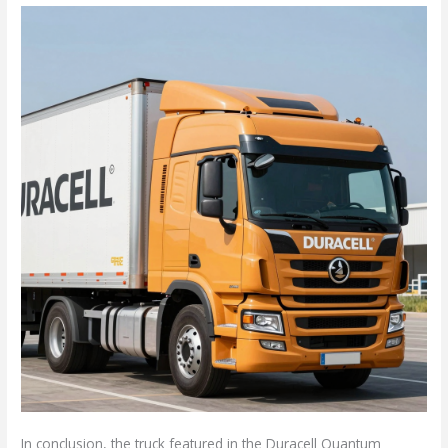
In conclusion, the truck featured in the Duracell Quantum