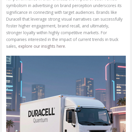
symbolism in advertising on brand perception underscores its
significance in connecting with target audiences. Brands like
Duracell that leverage strong visual narratives can successfully
foster higher engagement, brand recall, and ultimately,
stronger loyalty within highly competitive markets. For
companies interested in the impact of current trends in truck
sales,
explore our insights here
.