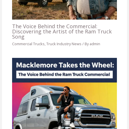
The Voice Behind the Commercial:
Discovering the Artist of the Ram Truck
Song
Commercial Trucks
,
Truck Industry News
/ By
admin