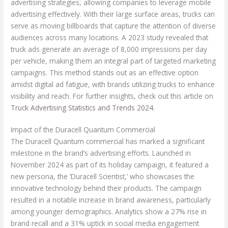
advertising strategies, allowing companies to leverage mobile
advertising effectively. With their large surface areas, trucks can
serve as moving billboards that capture the attention of diverse
audiences across many locations. A 2023 study revealed that
truck ads generate an average of 8,000 impressions per day
per vehicle, making them an integral part of targeted marketing
campaigns. This method stands out as an effective option
amidst digital ad fatigue, with brands utilizing trucks to enhance
visibility and reach. For further insights, check out this article on
Truck Advertising Statistics and Trends 2024
.
Impact of the Duracell Quantum Commercial
The Duracell Quantum commercial has marked a significant
milestone in the brand’s advertising efforts. Launched in
November 2024 as part of its holiday campaign, it featured a
new persona, the ‘Duracell Scientist,’ who showcases the
innovative technology behind their products. The campaign
resulted in a notable increase in brand awareness, particularly
among younger demographics. Analytics show a 27% rise in
brand recall and a 31% uptick in social media engagement