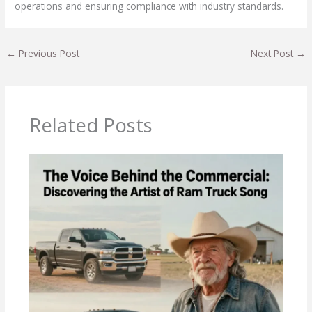
operations and ensuring compliance with industry standards.
←
Previous Post
Next Post
→
Related Posts