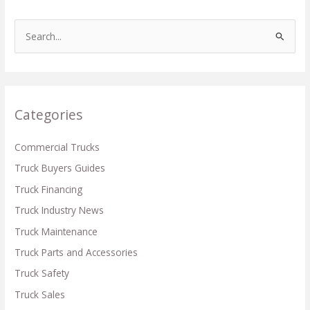
S
e
a
r
c
Categories
h
f
Commercial Trucks
o
Truck Buyers Guides
r
Truck Financing
:
Truck Industry News
Truck Maintenance
Truck Parts and Accessories
Truck Safety
Truck Sales