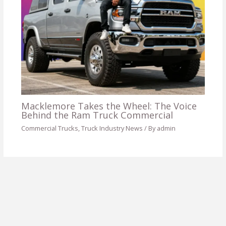
Macklemore Takes the Wheel: The Voice
Behind the Ram Truck Commercial
Commercial Trucks
,
Truck Industry News
/ By
admin