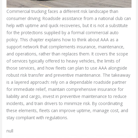
Commercial trucking faces a different risk landscape than
consumer driving. Roadside assistance from a national club can
help with uptime and quick recoveries, but it is not a substitute
for the protections supplied by a formal commercial auto
policy. This chapter explains how to think about AAA as a
support network that complements insurance, maintenance,
and operations, rather than replaces them. It covers the scope
of services typically offered to heavy vehicles, the limits of
those services, and how fleets can plan to use AAA alongside
robust risk transfer and preventive maintenance. The takeaway
is a layered approach: rely on a dependable roadside partner
for immediate relief, maintain comprehensive insurance for
liability and cargo, invest in preventive maintenance to reduce
incidents, and train drivers to minimize risk. By coordinating
these elements, fleets can improve uptime, manage cost, and
stay compliant with regulations.
null