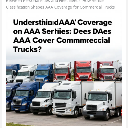
Between Personal Rides and Fleet Needs: How Vehicle
Classification Shapes AAA Coverage for Commercial Trucks