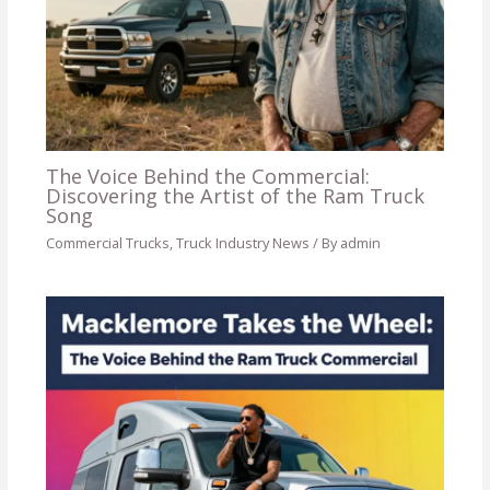
The Voice Behind the Commercial:
Discovering the Artist of the Ram Truck
Song
Commercial Trucks
,
Truck Industry News
/ By
admin