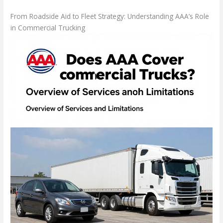
From Roadside Aid to Fleet Strategy: Understanding AAA’s Role
in Commercial Trucking