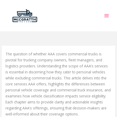
Skip
to
content
The question of whether AAA covers commercial trucks is
pivotal for trucking company owners, fleet managers, and
logistics providers. Understanding the scope of AAA’s services
is essential in discerning how they cater to personal vehicles
while excluding commercial trucks. This article delves into the
core services AAA offers, highlights the differences between
personal vehicle coverage and commercial truck insurance, and
examines how vehicle classification impacts service eligibility.
Each chapter aims to provide clarity and actionable insights
regarding AAA’s offerings, ensuring that decision-makers are
well-informed about their coverage options.