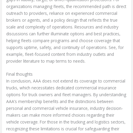
organizations managing fleets, the recommended path is direct
outreach to providers, reliance on experienced commercial
brokers or agents, and a policy design that reflects the true
scale and complexity of operations. Resources and industry
discussions can further illuminate options and best practices,
helping fleets compare programs and choose coverage that
supports uptime, safety, and continuity of operations. See, for
example, fleet-focused content from industry outlets and
provider literature to map terms to needs.
Final thoughts
In conclusion, AAA does not extend its coverage to commercial
trucks, which necessitates dedicated commercial insurance
options for truck owners and fleet managers. By understanding
AAA’s membership benefits and the distinctions between
personal and commercial vehicle insurance, industry decision-
makers can make more informed choices regarding their
vehicle coverage. For those in the trucking and logistics sectors,
recognizing these limitations is crucial for safeguarding their