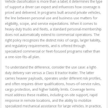
Vehicle classification is more than a label; it determines the type
of support a driver can expect and influences how coverage is
priced and delivered. In programs built around private vehicles,
the line between personal use and business use matters for
eligibility, scope, and service expectations. When it comes to
heavy-duty trucks and fleets, a standard personal-membership
does not automatically extend to commercial operations. The
right policy recognizes the distinct risks of cargo, larger liability,
and regulatory requirements, and is offered through
specialized commercial or fleet-focused programs rather than
a one-size-fits-all plan.
To understand the difference, consider the use case: a light-
duty delivery van versus a Class 8 tractor-trailer. The latter
carries heavier payloads, operates under different risk profiles,
and often requires driver qualifications, hours-of-service rules,
cargo protection, and higher liability limits. Coverage terms
must address these realities, including on-site support, rapid
response in remote locations, and the ability to mobilize
specialized mechanical assistance for large vehicles. In practice,