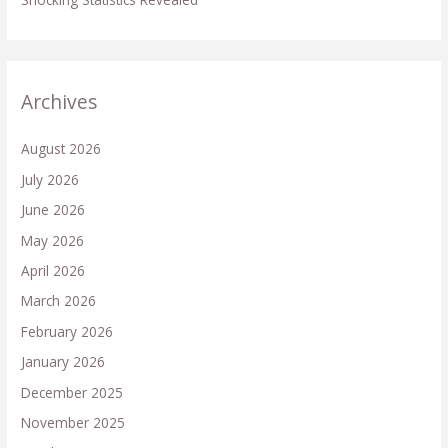
Archives
August 2026
July 2026
June 2026
May 2026
April 2026
March 2026
February 2026
January 2026
December 2025
November 2025