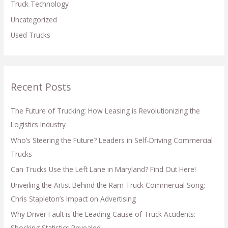
Truck Technology
Uncategorized
Used Trucks
Recent Posts
The Future of Trucking: How Leasing is Revolutionizing the
Logistics Industry
Who’s Steering the Future? Leaders in Self-Driving Commercial
Trucks
Can Trucks Use the Left Lane in Maryland? Find Out Here!
Unveiling the Artist Behind the Ram Truck Commercial Song:
Chris Stapleton’s Impact on Advertising
Why Driver Fault is the Leading Cause of Truck Accidents:
Shocking Statistics Revealed