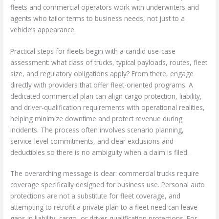
fleets and commercial operators work with underwriters and
agents who tailor terms to business needs, not just to a
vehicle’s appearance.
Practical steps for fleets begin with a candid use-case
assessment: what class of trucks, typical payloads, routes, fleet
size, and regulatory obligations apply? From there, engage
directly with providers that offer fleet-oriented programs. A
dedicated commercial plan can align cargo protection, liability,
and driver-qualification requirements with operational realities,
helping minimize downtime and protect revenue during
incidents. The process often involves scenario planning,
service-level commitments, and clear exclusions and
deductibles so there is no ambiguity when a claim is filed.
The overarching message is clear: commercial trucks require
coverage specifically designed for business use. Personal auto
protections are not a substitute for fleet coverage, and
attempting to retrofit a private plan to a fleet need can leave
gaps in liability, cargo, or driver-qualification protections. For